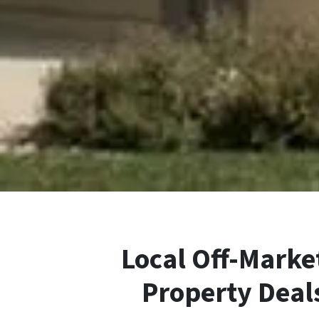
Local Off-Market
Property Deal