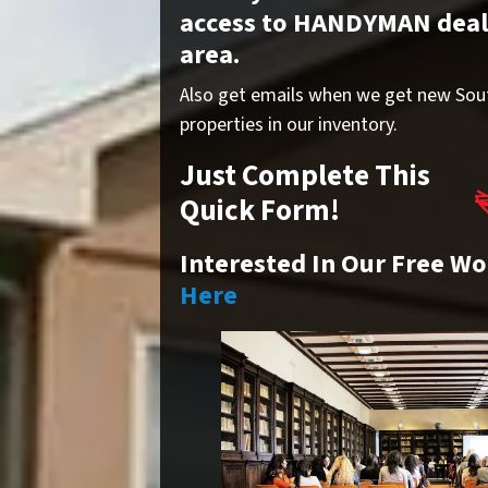
access to HANDYMAN deals 
area.
Also get emails when we get new Sou
properties in our inventory.
Just Complete This
Quick Form!
Interested In Our Free W
Here