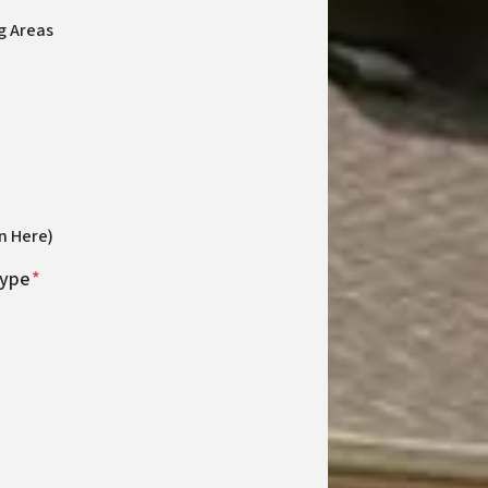
g Areas
n Here)
Type
*