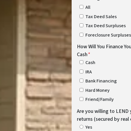
All
Tax Deed Sales
Tax Deed Surpluses
Foreclosure Surpluses
How Will You Finance You
Cash
*
Cash
IRA
Bank Financing
Hard Money
Friend/Family
Are you willing to LEND 
returns (secured by real
Yes