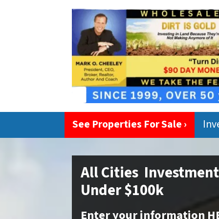
See Properties For Sale ›
Inv
All Cities Investmen
Under $100k
Enter your information H