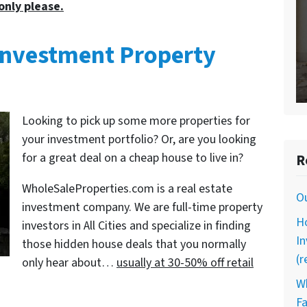
only please.
s Investment Property
Looking to pick up some more properties for
your investment portfolio? Or, are you looking
for a great deal on a cheap house to live in?
R
WholeSaleProperties.com is a real estate
O
investment company. We are full-time property
Ho
investors in All Cities and specialize in finding
In
those hidden house deals that you normally
(r
only hear about…
usually at 30-50% off retail
Wh
Fa