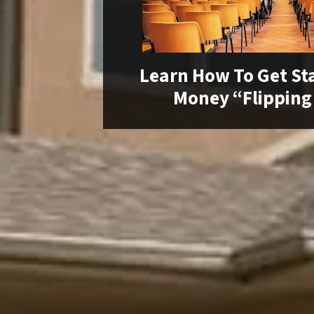
Learn How To Get St
Money “Flipping