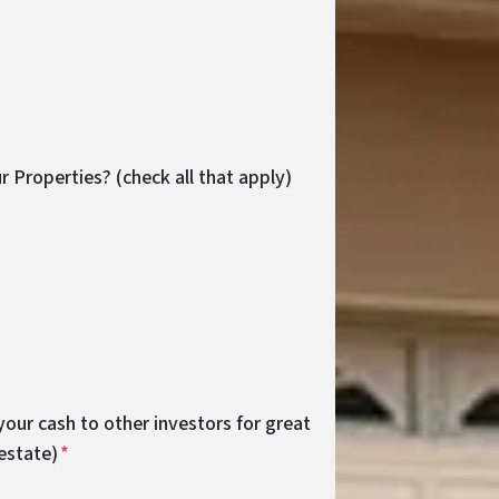
r Properties? (check all that apply)
your cash to other investors for great
 estate)
*