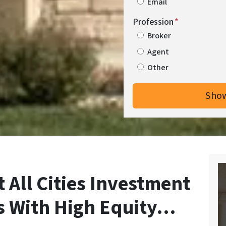
Email
Profession
*
Broker
Agent
Other
 All Cities Investment
s With High Equity…