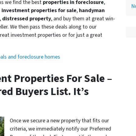
ms we find the best
properties in foreclosure
,
N
s investment properties for sale
,
handyman
,
distressed property
, and buy them at great win-
ller. We then pass these deals along to our
reat investment properties or for just a great
eals and foreclosure homes
ent Properties For Sale –
ed Buyers List. It’s
Once we secure a new property that fits our
criteria, we immediately notify our Preferred