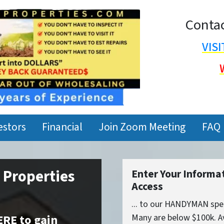
Contac
VIS
estors
Financial
Join Zoom Meeting
FAQ
t Properties
Enter Your Informa
Access
... to our HANDYMAN spec
ERE to gain
Many are below $100k. Av