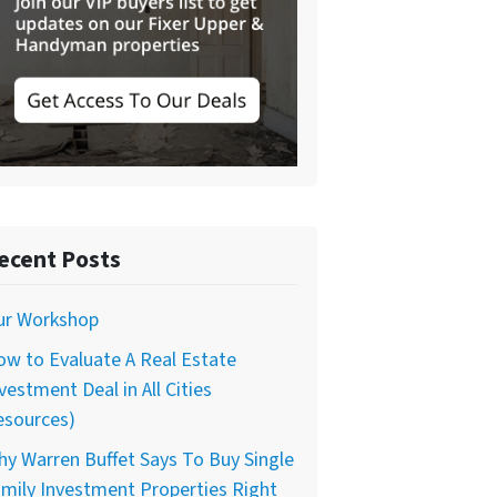
ecent Posts
ur Workshop
w to Evaluate A Real Estate
vestment Deal in All Cities
esources)
y Warren Buffet Says To Buy Single
mily Investment Properties Right