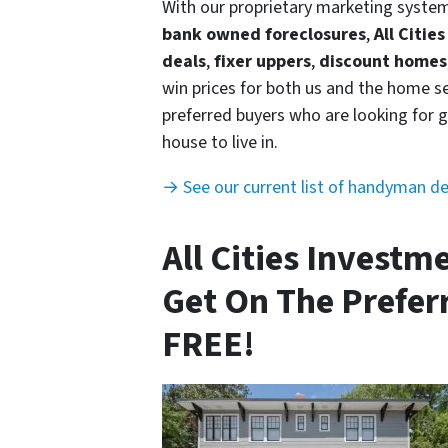
With our proprietary marketing syste
bank owned foreclosures
,
All Citie
deals
,
fixer uppers
,
discount homes
win prices for both us and the home se
preferred buyers who are looking for g
house to live in.
→ See our current list of handyman d
All Cities Investm
Get On The Preferr
FREE!