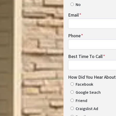
No
Email
*
Phone
*
Best Time To Call
*
How Did You Hear About
Facebook
Google Seach
Friend
Craigslist Ad