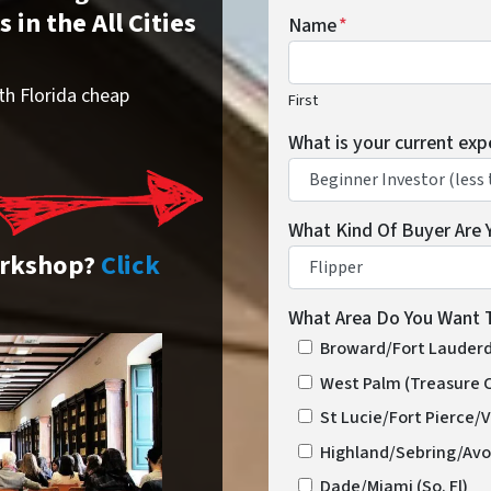
in the All Cities
Name
*
th Florida cheap
First
What is your current exp
What Kind Of Buyer Are 
orkshop?
Click
What Area Do You Want T
Broward/Fort Lauderda
West Palm (Treasure 
St Lucie/Fort Pierce/
Highland/Sebring/Avo
Dade/Miami (So. Fl)