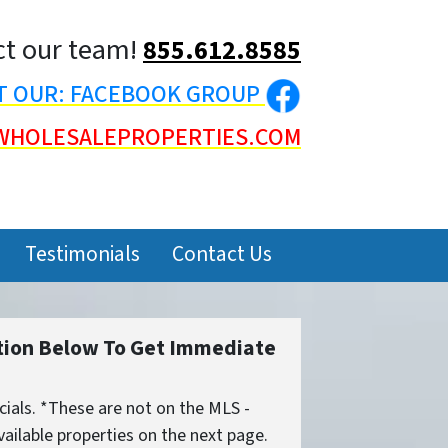
t our team!
855.612.8585
IT OUR: FACEBOOK GROUP
WHOLESALEPROPERTIES.COM
Testimonials
Contact Us
tion Below To Get Immediate
ials. *These are not on the MLS -
ailable properties on the next page.