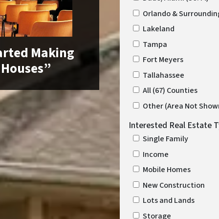
Orlando & Surroundin
Lakeland
Tampa
arted Making
Fort Meyers
 Houses”
Tallahassee
All (67) Counties
Other (Area Not Show
Interested Real Estate 
Single Family
Income
Mobile Homes
New Construction
Lots and Lands
Storage