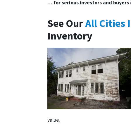
… for
serious investors and buyers 
See Our
All Citie
Inventory
value
.