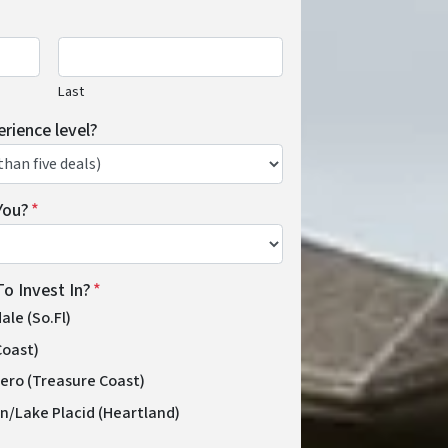
Last
erience level?
You?
*
o Invest In?
*
le (So.Fl)
Coast)
Vero (Treasure Coast)
n/Lake Placid (Heartland)